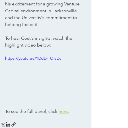
his excitement for a growing Venture 
Capital environment in Jacksonville 
and the University's commitment to 
helping foster it. 
To hear Cost's insights, watch the 
highlight video below:
https://youtu.be/YDdDr_OleDs
To see the full panel, click 
here
.