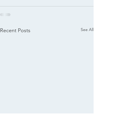
See All
Recent Posts