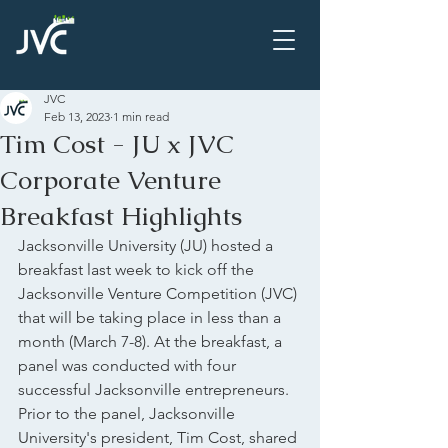
JVC
Feb 13, 2023
1 min read
Tim Cost - JU x JVC
Corporate Venture
Breakfast Highlights
Jacksonville University (JU) hosted a 
breakfast last week to kick off the 
Jacksonville Venture Competition (JVC) 
that will be taking place in less than a 
month (March 7-8). At the breakfast, a 
panel was conducted with four 
successful Jacksonville entrepreneurs. 
Prior to the panel, Jacksonville 
University's president, Tim Cost, shared 