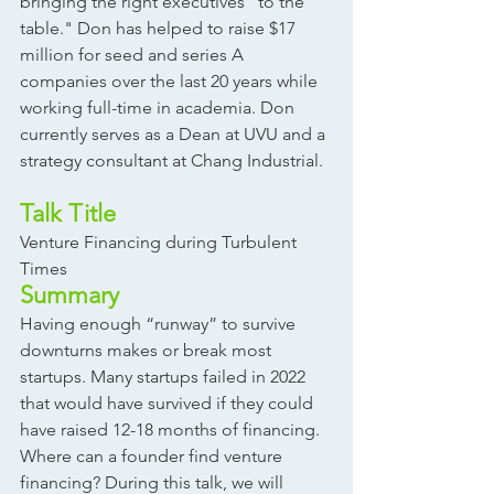
bringing the right executives “to the 
table." Don has helped to raise $17 
million for seed and series A 
companies over the last 20 years while 
working full-time in academia. Don 
currently serves as a Dean at UVU and a 
strategy consultant at Chang Industrial. 
Talk Title
Venture Financing during Turbulent 
Times 
Summary
Having enough “runway” to survive 
downturns makes or break most 
startups. Many startups failed in 2022 
that would have survived if they could 
have raised 12-18 months of financing. 
Where can a founder find venture 
financing? During this talk, we will 