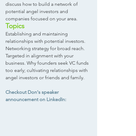
discuss how to build a network of 
potential angel investors and 
companies focused on your area.  
Topics
Establishing and maintaining 
relationships with potential investors. 
Networking strategy for broad reach. 
Targeted in alignment with your 
business. Why founders seek VC funds 
too early; cultivating relationships with 
angel investors or friends and family.
Checkout Don's speaker 
announcement on LinkedIn: