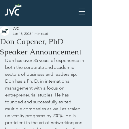
JVC
Jan 18, 2023
1 min read
Don Capener, PhD -
Speaker Announcement
Don has over 35 years of experience in 
both the corporate and academic 
sectors of business and leadership.  
Don has a Ph. D. in international 
management with a focus on 
entrepreneurial studies. He has 
founded and successfully exited 
multiple companies as well as scaled 
university programs by 200%. He is 
proficient in the art of networking and 