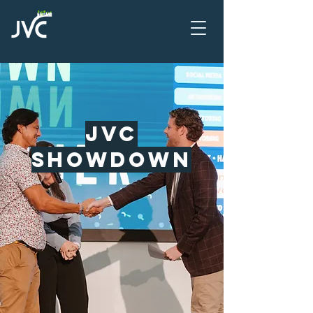
JVC
SHowdown