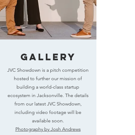
Gallery
JVC Showdown is a pitch competition
hosted to further our mission of
building a world-class startup
ecosystem in Jacksonville. The details
from our latest JVC Showdown,
including video footage will be
available soon.
Photography by Josh Andrews