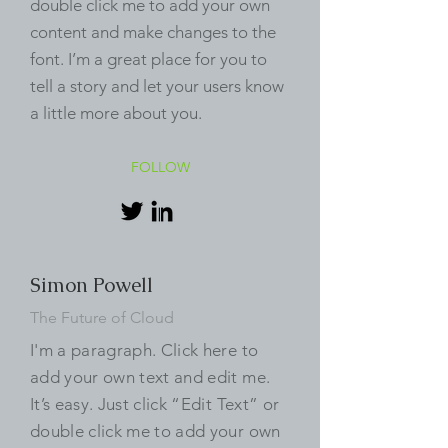
double click me to add your own
content and make changes to the
font. I’m a great place for you to
tell a story and let your users know
a little more about you.
FOLLOW
Simon Powell
The Future of Cloud
I'm a paragraph. Click here to
add your own text and edit me.
It’s easy. Just click “Edit Text” or
double click me to add your own