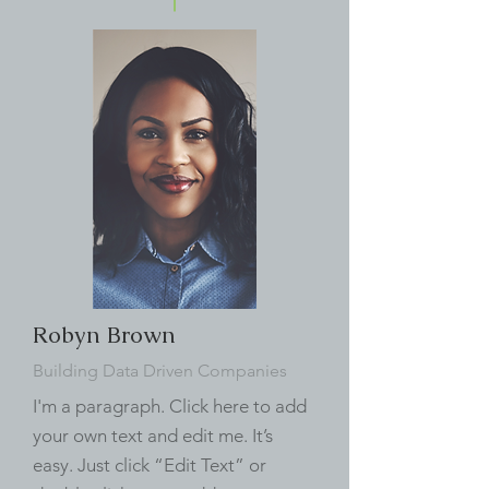
Robyn Brown
Building Data Driven Companies
I'm a paragraph. Click here to add
your own text and edit me. It’s
easy. Just click “Edit Text” or