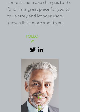
content and make changes to the
font. I’m a great place for you to
tell a story and let your users
know a little more about you.
FOLLO
W
02