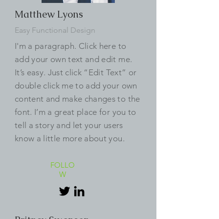
Matthew Lyons
Easy Functional Design
I'm a paragraph. Click here to
add your own text and edit me.
It’s easy. Just click “Edit Text” or
double click me to add your own
content and make changes to the
font. I’m a great place for you to
tell a story and let your users
know a little more about you.
FOLLO
W