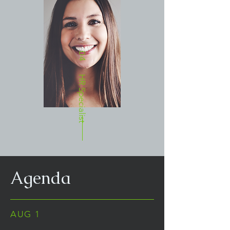
04
HR Specialist
Agenda
AUG 1