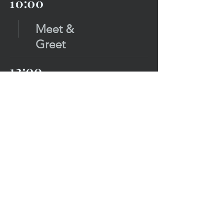
10:00
Meet &
Greet
12:00
Sessions
Stage
13:00
Lunc
h
14:00