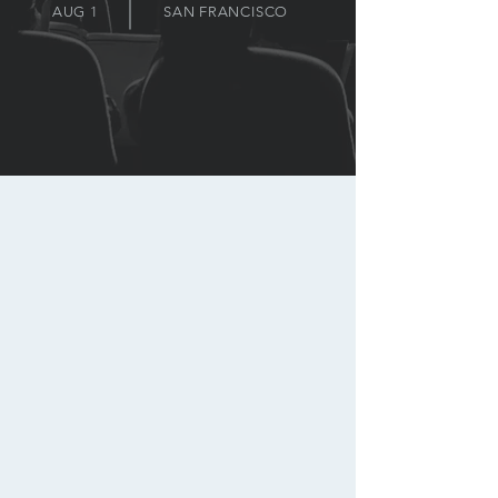
AUG 1
SAN FRANCISCO