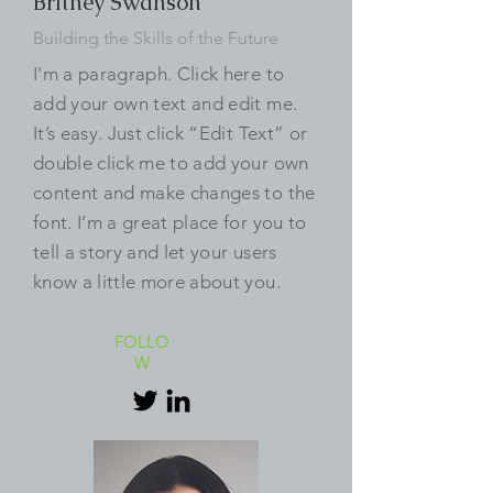
Britney Swanson
Building the Skills of the Future
I'm a paragraph. Click here to
add your own text and edit me.
It’s easy. Just click “Edit Text” or
double click me to add your own
content and make changes to the
font. I’m a great place for you to
tell a story and let your users
know a little more about you.
FOLLO
W