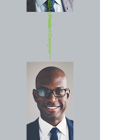
Cloud Architect
03
Product Designer