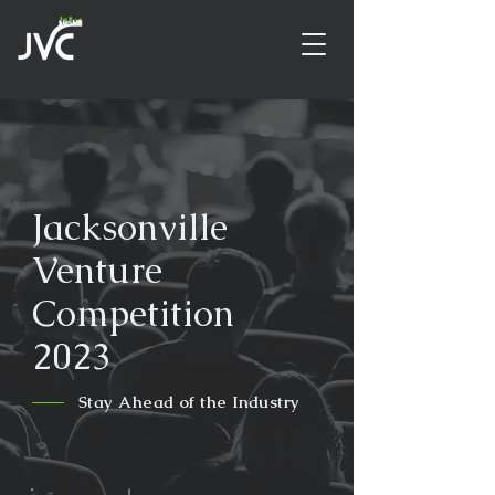
Jacksonville
Venture
Competition
2023
Stay Ahead of the Industry